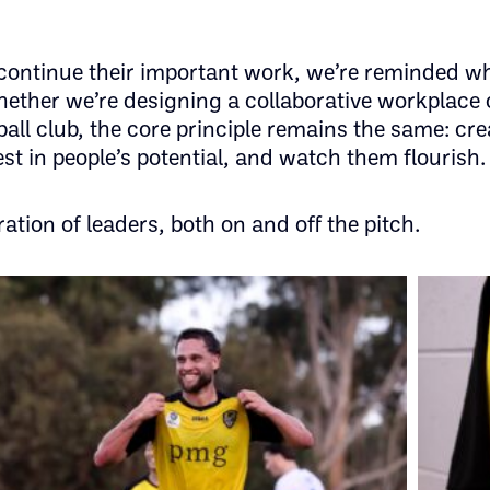
 continue their important work, we’re reminded w
ther we’re designing a collaborative workplace 
ball club, the core principle remains the same: cre
st in people’s potential, and watch them flourish.
ration of leaders, both on and off the pitch.