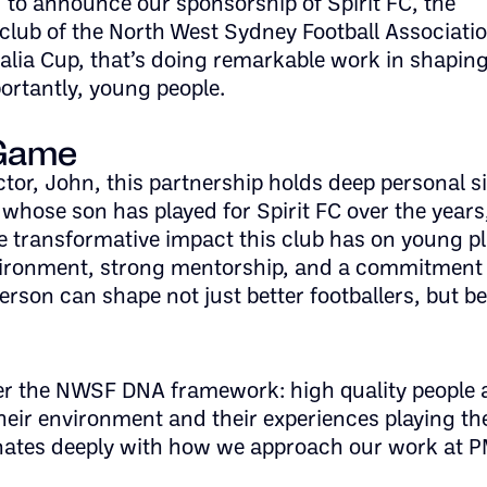
 to announce our sponsorship of Spirit FC, the
 club of the North West Sydney Football Associati
alia Cup, that’s doing remarkable work in shapin
ortantly, young people.
 Game
tor, John, this partnership holds deep personal s
 whose son has played for Spirit FC over the year
e transformative impact this club has on young pl
vironment, strong mentorship, and a commitment 
rson can shape not just better footballers, but be
er the NWSF DNA framework: high quality people 
their environment and their experiences playing the
onates deeply with how we approach our work at 