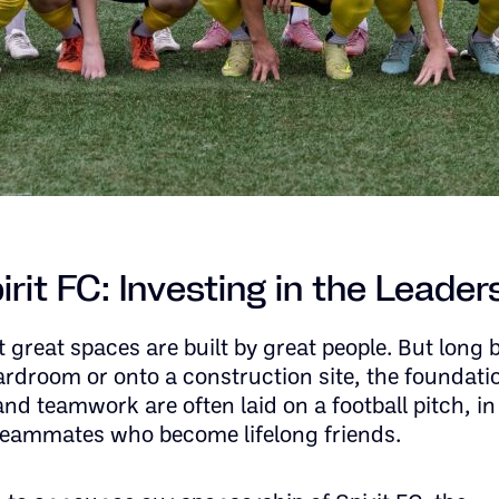
rit FC: Investing in the Leader
 great spaces are built by great people. But long 
ardroom or onto a construction site, the foundati
and teamwork are often laid on a football pitch, in
eammates who become lifelong friends.