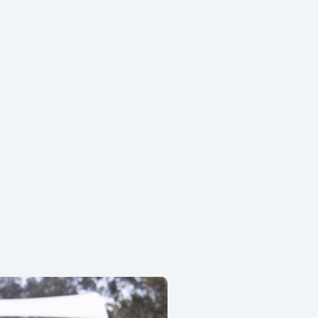
es
Insights
Contact