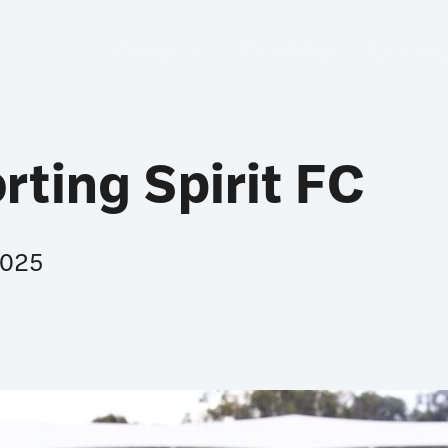
About
Portfolio
Servic
rting Spirit FC
2025