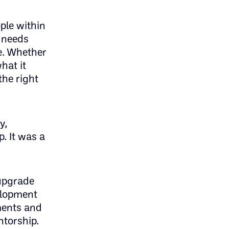
ple within
l needs
e. Whether
hat it
the right
y,
. It was a
 upgrade
velopment
ments and
ntorship.