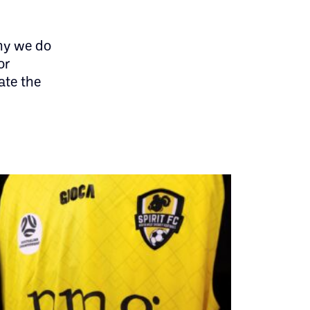
hy we do
or
ate the