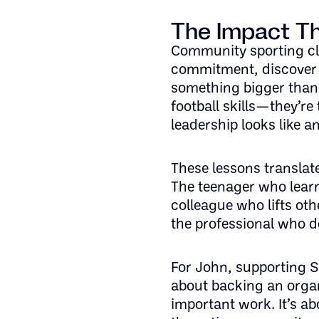
The Impact Th
Community sporting clu
commitment, discover 
something bigger than 
football skills—they’re
leadership looks like 
These lessons translat
The teenager who lear
colleague who lifts ot
the professional who de
For John, supporting Sp
about backing an organ
important work. It’s a