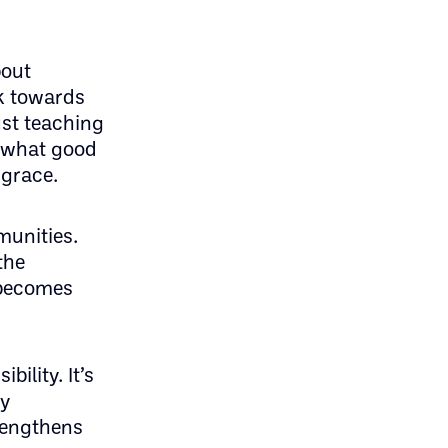
bout
k towards
ust teaching
e what good
 grace.
munities.
the
 becomes
ility. It’s
ly
trengthens