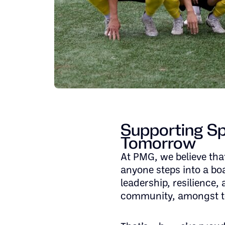
Supporting Spi
Tomorrow
At PMG, we believe that
anyone steps into a bo
leadership, resilience, 
community, amongst t