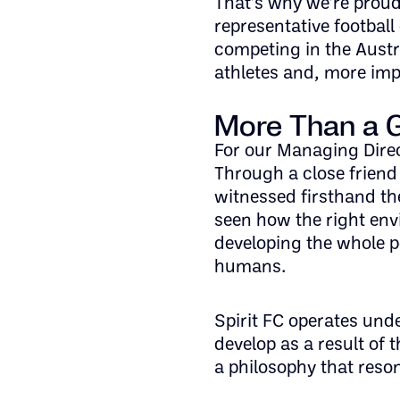
That’s why we’re proud
representative football
competing in the Austr
athletes and, more imp
More Than a
For our Managing Direc
Through a close friend
witnessed firsthand th
seen how the right en
developing the whole pe
humans.
Spirit FC operates und
develop as a result of 
a philosophy that res