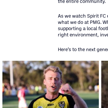
the entire community.
As we watch Spirit FC
what we do at PMG. Whe
supporting a local foot
right environment, inve
Here’s to the next gene