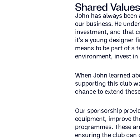
Shared Values
John has always been a
our business. He under
investment, and that c
it’s a young designer f
means to be part of a 
environment, invest in 
When John learned abo
supporting this club wa
chance to extend these
Our sponsorship provid
equipment, improve the
programmes. These are
ensuring the club can 