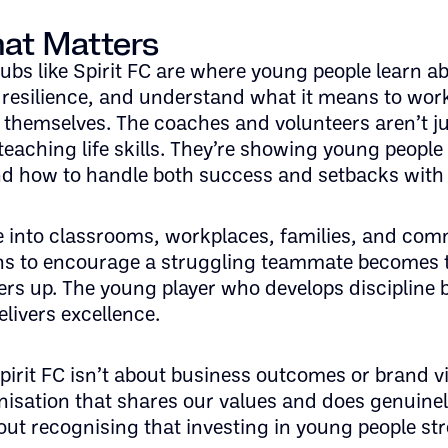
at Matters
bs like Spirit FC are where young people learn a
resilience, and understand what it means to wor
themselves. The coaches and volunteers aren’t j
 teaching life skills. They’re showing young peopl
and how to handle both success and setbacks with
e into classrooms, workplaces, families, and com
ns to encourage a struggling teammate becomes 
hers up. The young player who develops discipline
livers excellence.
irit FC isn’t about business outcomes or brand visib
isation that shares our values and does genuine
bout recognising that investing in young people s