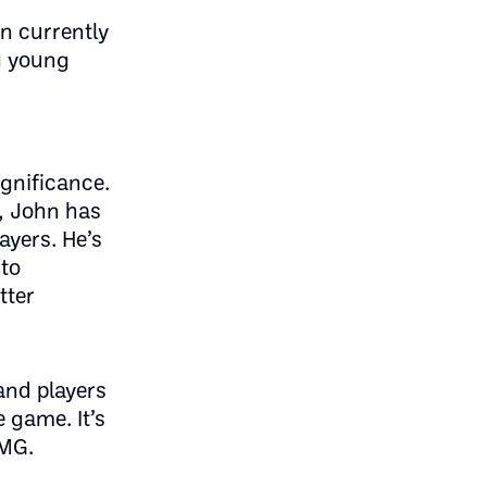
on currently
g young
ignificance.
s, John has
ayers. He’s
to
tter
and players
 game. It’s
PMG.