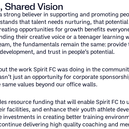
, Shared Vision
 strong believer in supporting and promoting peo
stands that talent needs nurturing, that potentia
reating opportunities for growth benefits everyon
inding their creative voice or a teenager learning w
team, the fundamentals remain the same: provide 
development, and trust in people’s potential.
ut the work Spirit FC was doing in the communit
sn’t just an opportunity for corporate sponsorship
 same values beyond our office walls.
es resource funding that will enable Spirit FC to
ir facilities, and enhance their youth athlete de
 investments in creating better training environ
continue delivering high quality coaching and me