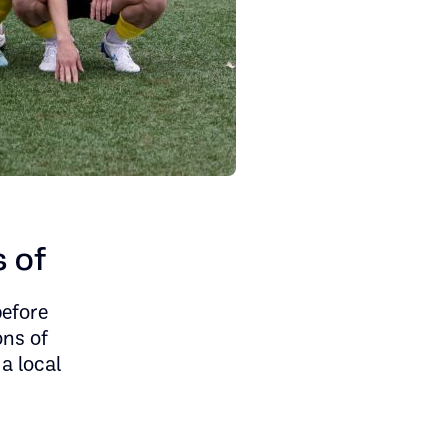
s of
before
ons of
 a local