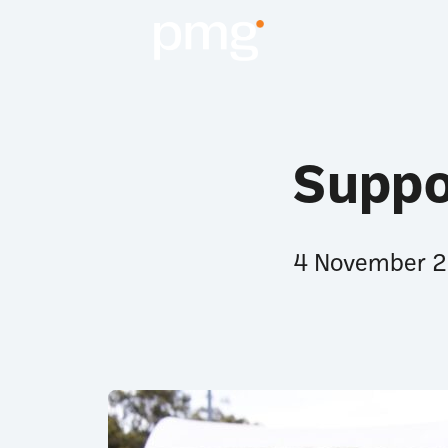
Suppo
4 November 