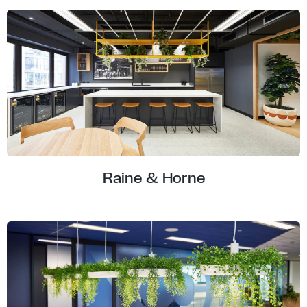
Raine & Horne