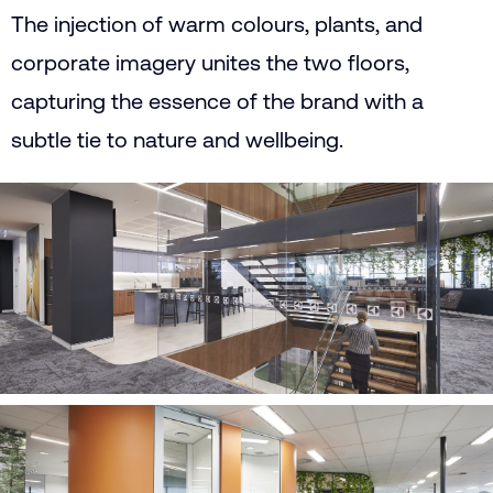
The injection of warm colours, plants, and
corporate imagery unites the two floors,
capturing the essence of the brand with a
subtle tie to nature and wellbeing.