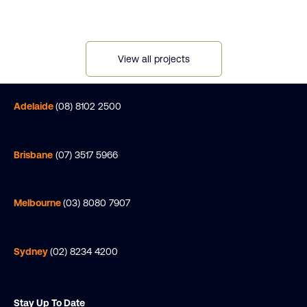
View all projects
Adelaide
(08) 8102 2500
Brisbane
(07) 3517 5966
Melbourne
(03) 8080 7907
Sydney
(02) 8234 4200
Stay Up To Date