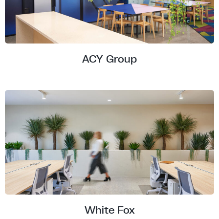
ACY Group
White Fox