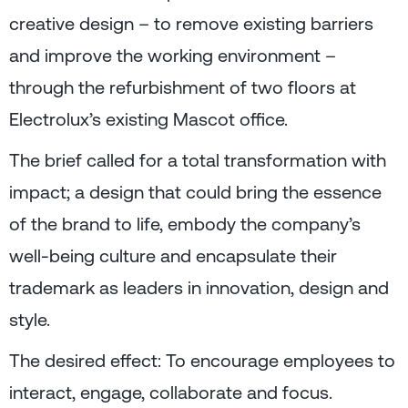
creative design – to remove existing barriers
and improve the working environment –
through the refurbishment of two floors at
Electrolux’s existing Mascot office.
The brief called for a total transformation with
impact; a design that could bring the essence
of the brand to life, embody the company’s
well-being culture and encapsulate their
trademark as leaders in innovation, design and
style.
The desired effect: To encourage employees to
interact, engage, collaborate and focus.