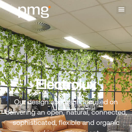
Electrolux
Our design approach focused on
delivering an open, natural, connected,
sophisticated, flexible and organic