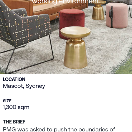
working environment.
LOCATION
Mascot, Sydney
SIZE
1,300 sqm
THE BRIEF
PMG was asked to push the boundaries of