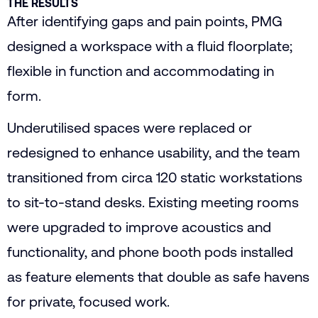
THE RESULTS
After identifying gaps and pain points, PMG
designed a workspace with a fluid floorplate;
flexible in function and accommodating in
form.
Underutilised spaces were replaced or
redesigned to enhance usability, and the team
transitioned from circa 120 static workstations
to sit-to-stand desks. Existing meeting rooms
were upgraded to improve acoustics and
functionality, and phone booth pods installed
as feature elements that double as safe havens
for private, focused work.