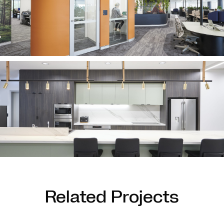
Related Projects