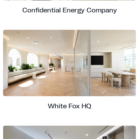
Confidential Energy Company
White Fox HQ