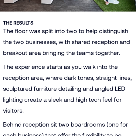
THE RESULTS
The floor was split into two to help distinguish
the two businesses, with shared reception and
breakout area bringing the teams together.
The experience starts as you walk into the
reception area, where dark tones, straight lines,
sculptured furniture detailing and angled LED
lighting create a sleek and high tech feel for
visitors.
Behind reception sit two boardrooms (one for
each business) that offer the flexibility to be