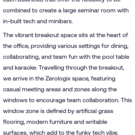
combined to create a large seminar room with
in-built tech and minibars.
The vibrant breakout space sits at the heart of
the office, providing various settings for dining,
collaborating, and team fun with the pool table
and karaoke. Travelling through the breakout,
we arrive in the Zerologix space, featuring
casual meeting areas and zones along the
windows to encourage team collaboration. This
window zone is defined by artificial grass
flooring, modern furniture and writable
surfaces, which add to the funky tech vibe.