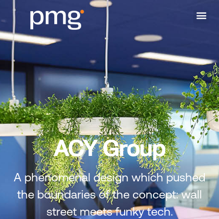
ACY Group
A phenomenal design which pushed
the boundaries of the concept: wall
street meets funky tech.