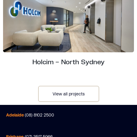
Holcim – North Sydney
View all projects
Adelaide
(08) 8102 2500
Brisbane
(07) 3517 5966