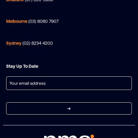
Melbourne
(03) 8080 7907
Sydney
(02) 8234 4200
Stay Up To Date
Email
(Required)