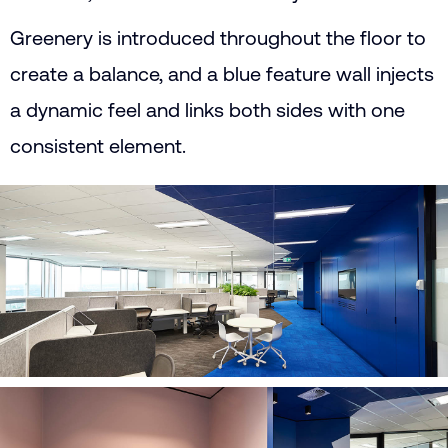
Greenery is introduced throughout the floor to
create a balance, and a blue feature wall injects
a dynamic feel and links both sides with one
consistent element.