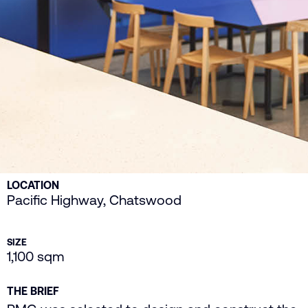
LOCATION
Pacific Highway, Chatswood
SIZE
1,100 sqm
THE BRIEF