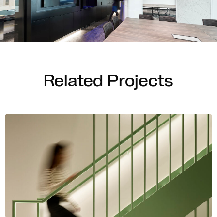
Related Projects