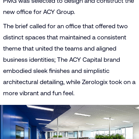
PMG was selected to design and construct the
new office for ACY Group.
The brief called for an office that offered two
distinct spaces that maintained a consistent
theme that united the teams and aligned
business identities; The ACY Capital brand
embodied sleek finishes and simplistic
architectural detailing, while Zerologix took on a
more vibrant and fun feel.