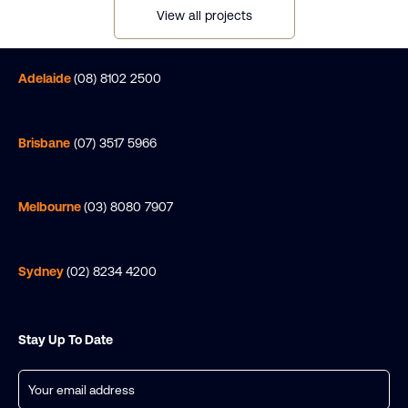
View all projects
Adelaide
(08) 8102 2500
Brisbane
(07) 3517 5966
Melbourne
(03) 8080 7907
Sydney
(02) 8234 4200
Stay Up To Date
Email
(Required)