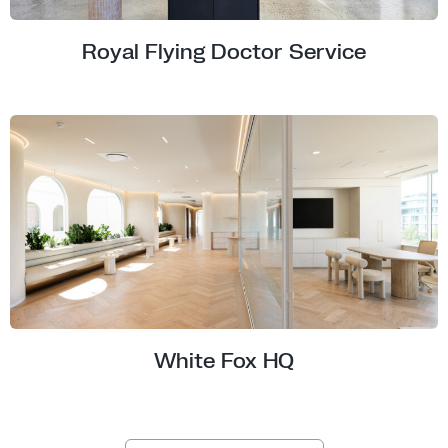
Royal Flying Doctor Service
White Fox HQ