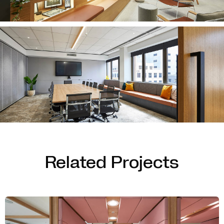
Related Projects