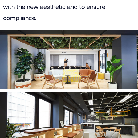
with the new aesthetic and to ensure
compliance.