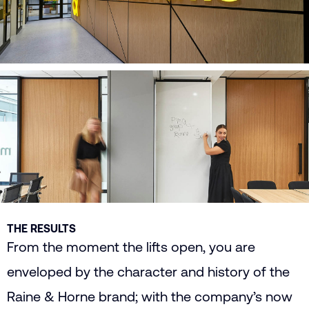
THE RESULTS
From the moment the lifts open, you are
enveloped by the character and history of the
Raine & Horne brand; with the company’s now