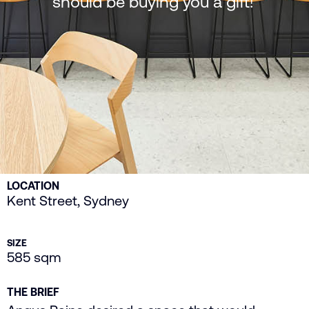
should be buying you a gift!’
LOCATION
Kent Street, Sydney
SIZE
585 sqm
THE BRIEF