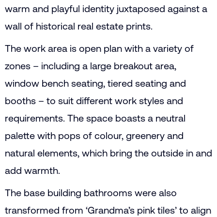
warm and playful identity juxtaposed against a
wall of historical real estate prints.
The work area is open plan with a variety of
zones – including a large breakout area,
window bench seating, tiered seating and
booths – to suit different work styles and
requirements. The space boasts a neutral
palette with pops of colour, greenery and
natural elements, which bring the outside in and
add warmth.
The base building bathrooms were also
transformed from ‘Grandma’s pink tiles’ to align