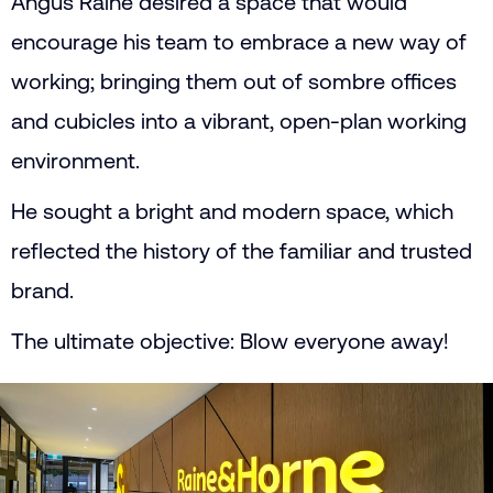
Angus Raine desired a space that would
encourage his team to embrace a new way of
working; bringing them out of sombre offices
and cubicles into a vibrant, open-plan working
environment.
He sought a bright and modern space, which
reflected the history of the familiar and trusted
brand.
The ultimate objective: Blow everyone away!