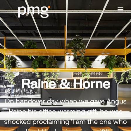
Raine & Horne
On handover day when we gave Angus
Raine his office warming gift, he was
shocked proclaiming ‘I am the one who