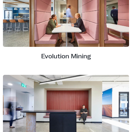
Evolution Mining