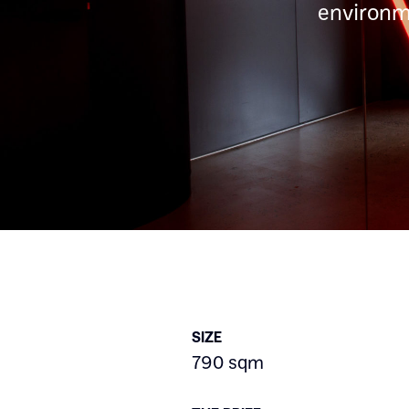
environme
SIZE
790 sqm