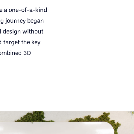
e a one-of-a-kind
ing journey began
ed design without
 target the key
 combined 3D