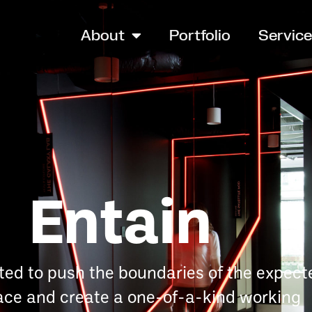
About
Portfolio
Servic
Entain
ted to push the boundaries of the expect
ce and create a one-of-a-kind working