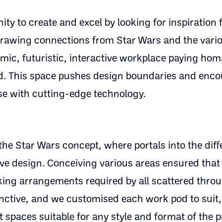
y to create and excel by looking for inspiration 
, drawing connections from Star Wars and the vari
ic, futuristic, interactive workplace paying hom
ed. This space pushes design boundaries and enc
se with cutting-edge technology.
the Star Wars concept, where portals into the dif
ive design. Conceiving various areas ensured that
rking arrangements required by all scattered thro
inctive, and we customised each work pod to suit,
 spaces suitable for any style and format of the p