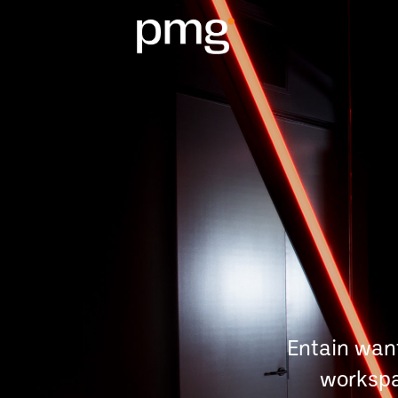
Entain wan
workspa