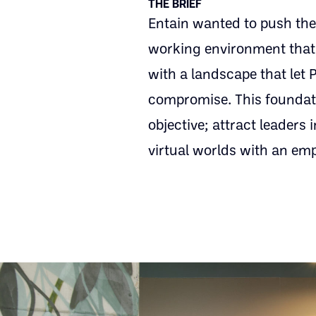
THE BRIEF
Entain wanted to push the
working environment that t
with a landscape that let 
compromise. This foundatio
objective; attract leaders
virtual worlds with an em