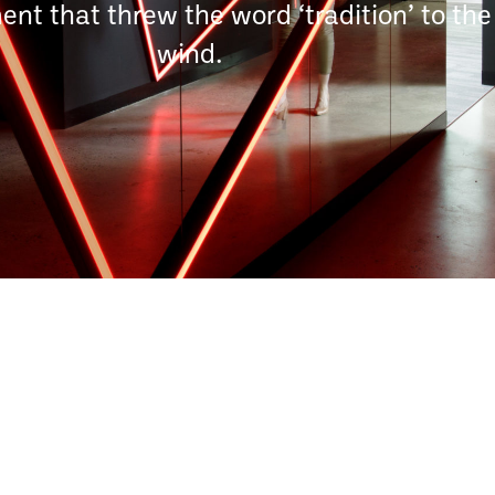
nt that threw the word ‘tradition’ to the
wind.