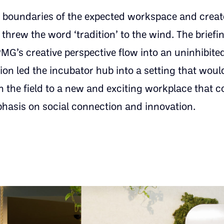
 boundaries of the expected workspace and creat
hrew the word ‘tradition’ to the wind. The brief
PMG’s creative perspective flow into an uninhibit
n led the incubator hub into a setting that would
 in the field to a new and exciting workplace that
phasis on social connection and innovation.