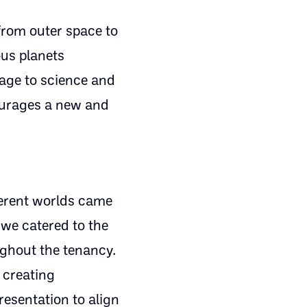
from outer space to
ous planets
age to science and
ourages a new and
ferent worlds came
 we catered to the
ughout the tenancy.
 creating
resentation to align