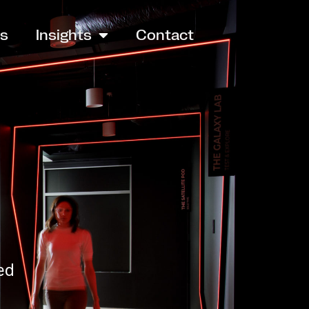
es
Insights
Contact
ed