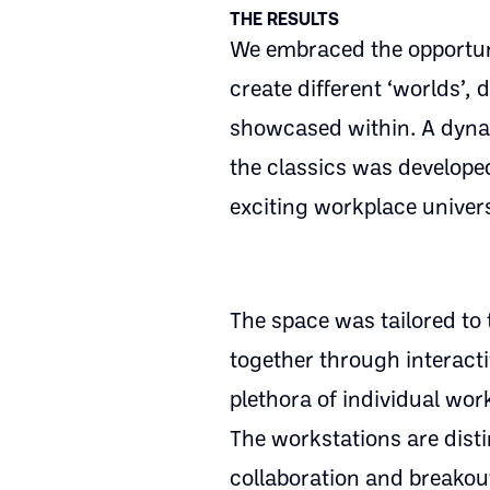
THE RESULTS
We embraced the opportunit
create different ‘worlds’
showcased within. A dynam
the classics was develop
exciting workplace univer
The space was tailored to 
together through interact
plethora of individual wo
The workstations are dist
collaboration and breakout