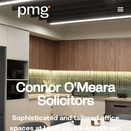
Connor O'Meara
Solicitors
Sophisticated and tailored office
spaces at
Level 22, 69 Ann Street.