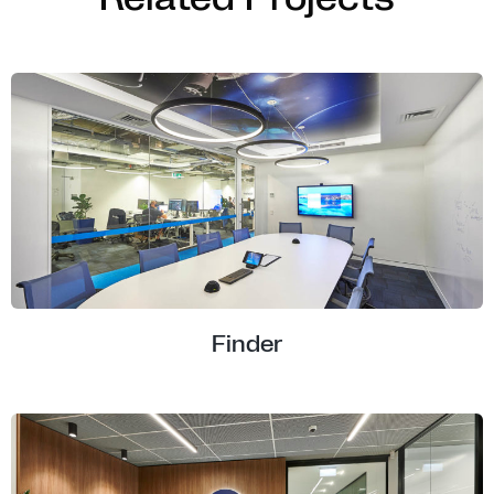
Finder