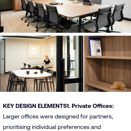
KEY DESIGN ELEMENTS
1. Private Offices:
Larger offices were designed for partners,
prioritising individual preferences and