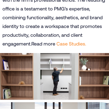
with the firm’s professional ethos. The resulting
office is a testament to PMG’s expertise,
combining functionality, aesthetics, and brand
identity to create a workspace that promotes
productivity, collaboration, and client
engagement.
Read more
Case Studies.