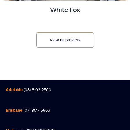
White Fox
View all projects
Elevating Workspace Sophistication at
Riparian Plaza, Brisbane.
Adelaide
(08) 8102 2500
Brisbane
(07) 3517 5966