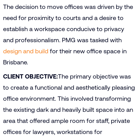
The decision to move offices was driven by the
need for proximity to courts and a desire to
establish a workspace conducive to privacy
and professionalism. PMG was tasked with
design and build
for their new office space in
Brisbane.
CLIENT OBJECTIVE:
The primary objective was
to create a functional and aesthetically pleasing
office environment. This involved transforming
the existing dark and heavily built space into an
area that offered ample room for staff, private
offices for lawyers, workstations for