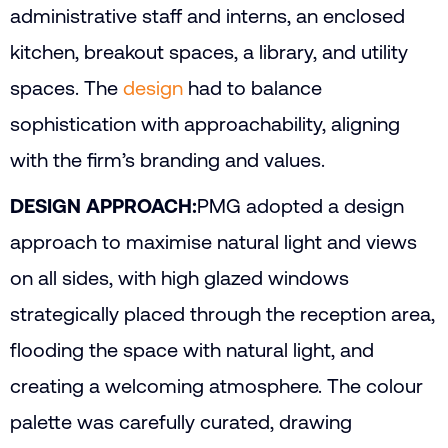
administrative staff and interns, an enclosed
kitchen, breakout spaces, a library, and utility
spaces. The
design
had to balance
sophistication with approachability, aligning
with the firm’s branding and values.
DESIGN APPROACH:
PMG adopted a design
approach to maximise natural light and views
on all sides, with high glazed windows
strategically placed through the reception area,
flooding the space with natural light, and
creating a welcoming atmosphere. The colour
palette was carefully curated, drawing