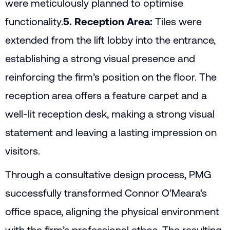
were meticulously planned to optimise
functionality.
5. Reception Area:
Tiles were
extended from the lift lobby into the entrance,
establishing a strong visual presence and
reinforcing the firm’s position on the floor. The
reception area offers a feature carpet and a
well-lit reception desk, making a strong visual
statement and leaving a lasting impression on
visitors.
Through a consultative design process, PMG
successfully transformed Connor O’Meara’s
office space, aligning the physical environment