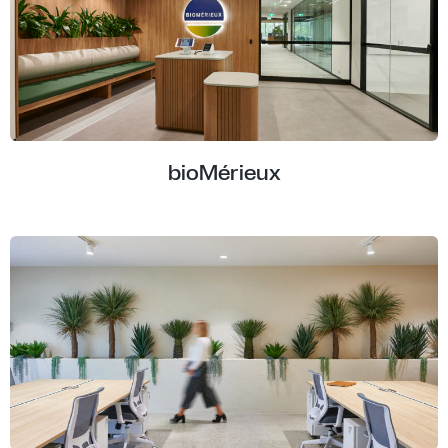
bioMérieux