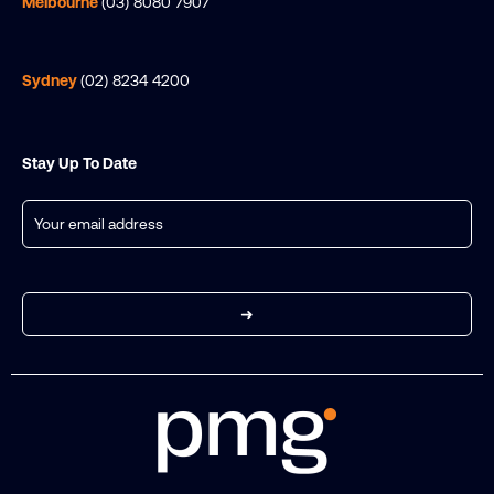
Melbourne
(03) 8080 7907
Sydney
(02) 8234 4200
Stay Up To Date
Email
(Required)