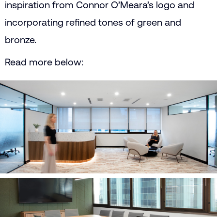
inspiration from Connor O’Meara’s logo and
incorporating refined tones of green and
bronze.
Read more below: