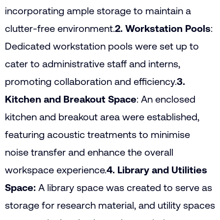
incorporating ample storage to maintain a
clutter-free environment.
2. Workstation Pools
:
Dedicated workstation pools were set up to
cater to administrative staff and interns,
promoting collaboration and efficiency.
3.
Kitchen and Breakout Space
: An enclosed
kitchen and breakout area were established,
featuring acoustic treatments to minimise
noise transfer and enhance the overall
workspace experience.
4. Library and Utilities
Space:
A library space was created to serve as
storage for research material, and utility spaces