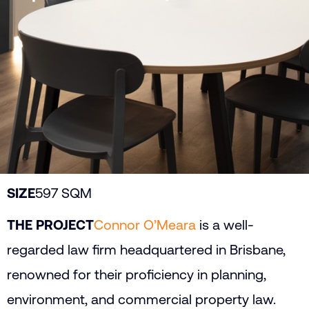
SIZE
597 SQM
THE PROJECT
Connor O’Meara
is a well-
regarded law firm headquartered in Brisbane,
renowned for their proficiency in planning,
environment, and commercial property law.