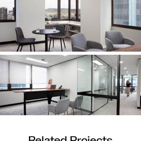
Related Projects