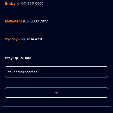
Brisbane
(07) 3517 5966
Melbourne
(03) 8080 7907
Sydney
(02) 8234 4200
Stay Up To Date
Email
(Required)