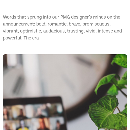
Pantone Colour of the Year: 2023
Words that sprung into our PMG designer’s minds on the
announcement: bold, romantic, brave, promiscuous,
vibrant, optimistic, audacious, trusting, vivid, intense and
powerful. The era