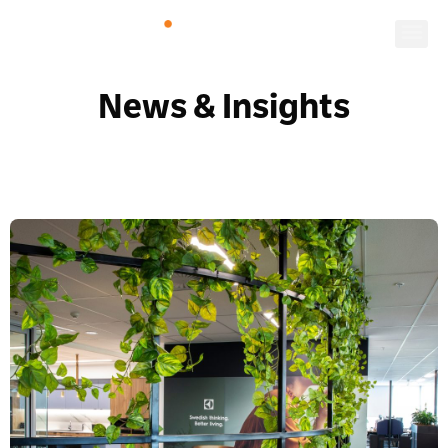
News & Insights