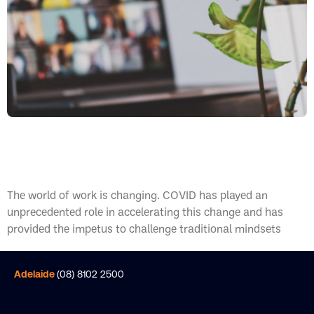
What Is A Hybrid Workplace?
The world of work is changing. COVID has played an
unprecedented role in accelerating this change and has
provided the impetus to challenge traditional mindsets
Adelaide
(08) 8102 2500