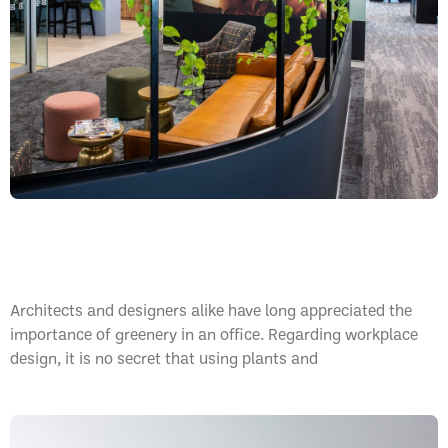
Office Greenery, Why Is This So Important?
Architects and designers alike have long appreciated the
importance of greenery in an office. Regarding workplace
design, it is no secret that using plants and