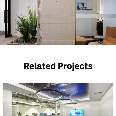
Related Projects