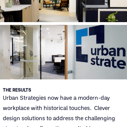
THE RESULTS
Urban Strategies now have a modern-day
workplace with historical touches. Clever
design solutions to address the challenging