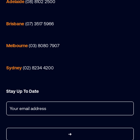
Adelaide
(08) 8102 2500
Brisbane
(07) 3517 5966
Melbourne
(03) 8080 7907
Sydney
(02) 8234 4200
Stay Up To Date
Email
(Required)