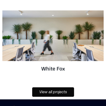
White Fox
View all projects