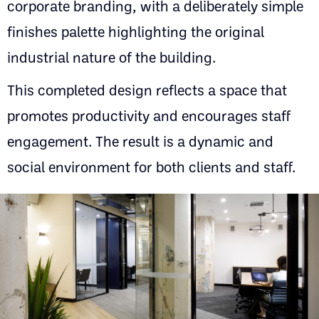
corporate branding, with a deliberately simple
finishes palette highlighting the original
industrial nature of the building.
This completed design reflects a space that
promotes productivity and encourages staff
engagement. The result is a dynamic and
social environment for both clients and staff.