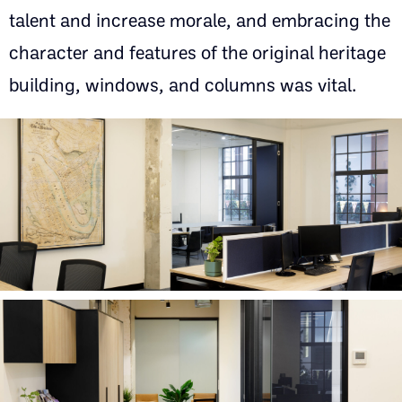
talent and increase morale, and embracing the
character and features of the original heritage
building, windows, and columns was vital.