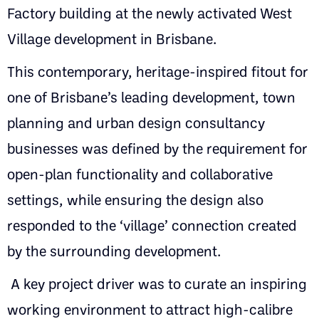
Factory building at the newly activated West
Village development in Brisbane.
This contemporary, heritage-inspired fitout for
one of Brisbane’s leading development, town
planning and urban design consultancy
businesses was defined by the requirement for
open-plan functionality and collaborative
settings, while ensuring the design also
responded to the ‘village’ connection created
by the surrounding development.
A key project driver was to curate an inspiring
working environment to attract high-calibre