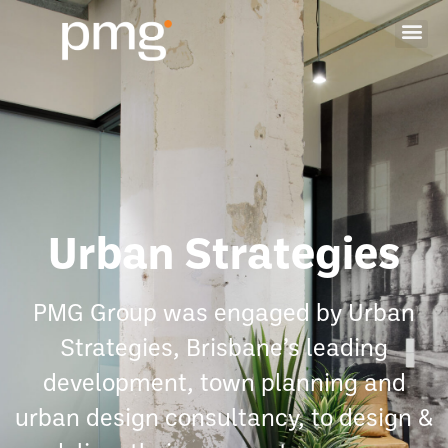
Urban Strategies
PMG Group was engaged by Urban
Strategies, Brisbane’s leading
development, town planning and
urban design consultancy, to design &