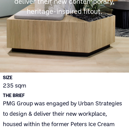
deliver their new contemporary,
heritage-inspired fitout.
SIZE
235 sqm
THE BRIEF
PMG Group was engaged by Urban Strategies
to design & deliver their new workplace,
housed within the former Peters Ice Cream