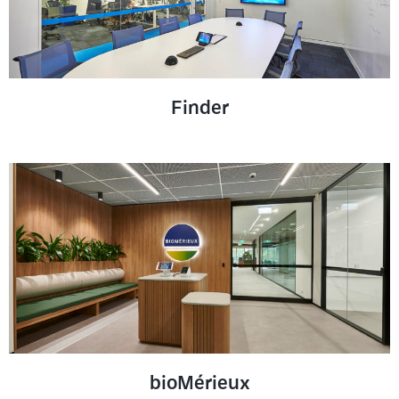
Finder
bioMérieux