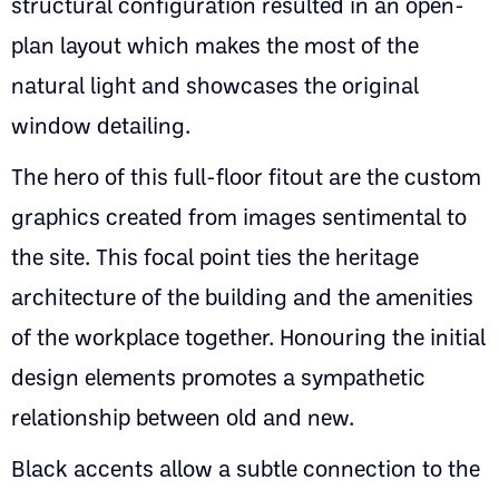
structural configuration resulted in an open-
plan layout which makes the most of the
natural light and showcases the original
window detailing.
The hero of this full-floor fitout are the custom
graphics created from images sentimental to
the site. This focal point ties the heritage
architecture of the building and the amenities
of the workplace together. Honouring the initial
design elements promotes a sympathetic
relationship between old and new.
Black accents allow a subtle connection to the