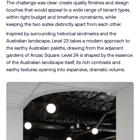
The challenge was clear: create quality finishes and design
touches that would appeal to a wide range of tenant types,
within tight budget and timeframe constraints, while
keeping the two suites distinctly apart from each other.
Inspired by surrounding historical landmarks and the
Australian landscape, Level 23 takes a modern approach to
the earthy Australian palette, drawing from the adjacent
gardens of Anzac Square. Level 24 is shaped by the essence
of the Australian landscape itself, its rich contrasts and
earthy textures opening into expansive, dramatic volume.