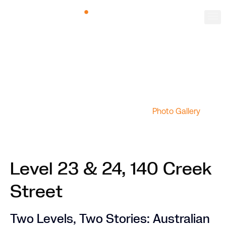
Photo Gallery
Level 23 & 24, 140 Creek
Street
Two Levels, Two Stories: Australian