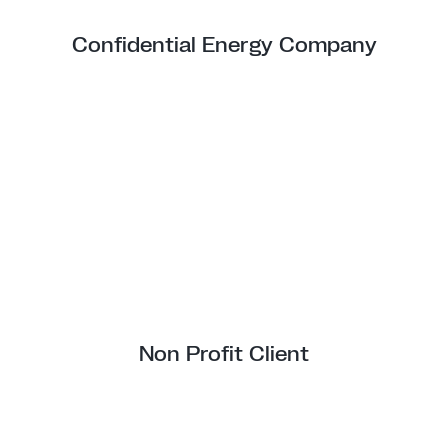
Confidential Energy Company
Non Profit Client