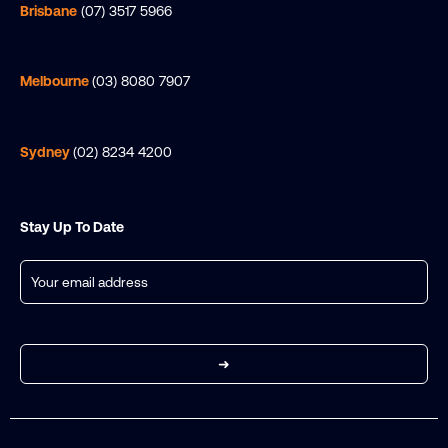
Brisbane
(07) 3517 5966
Melbourne
(03) 8080 7907
Sydney
(02) 8234 4200
Stay Up To Date
Email
(Required)