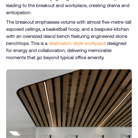
leading to the breakout and workplace, creating drama and
anticipation.
The breakout emphasises volume with almost five-metre-tall
exposed ceilings, a basketball hoop, and a bespoke kitchen
with an oversized island bench featuring engineered stone
benchtops. This is a
destination-style workplace
designed
for energy and collaboration, delivering memorable
moments that go beyond typical office amenity.