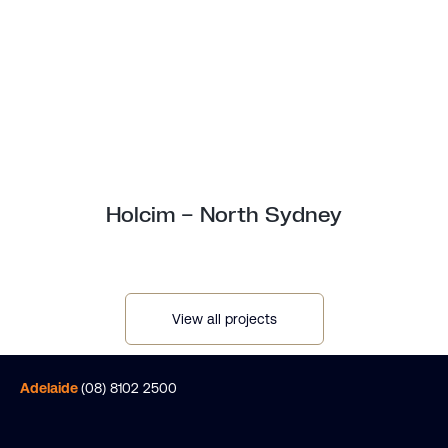
Holcim – North Sydney
View all projects
Adelaide
(08) 8102 2500