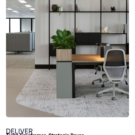
DELIVER