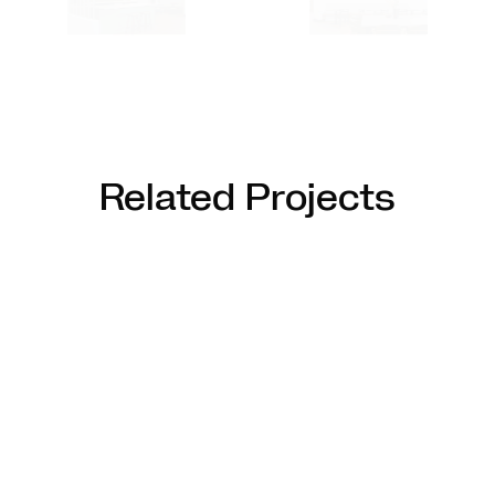
Related Projects