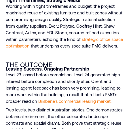
Tight Timeframes, Strategic Reuse
Working within tight timeframes and budget, the project
maximised reuse of existing furniture and built zones without
compromising design quality. Strategic material selection
from quality suppliers, Evolv, Polytec, Godfrey Hirst, Shaw
Contract, Autex, and YDL Stone, ensured refined execution
within parameters, echoing the kind of
strategic office space
optimisation
that underpins every spec suite PMG delivers.
THE OUTCOME
Leasing Success, Ongoing Partnership
Level 23 leased before completion. Level 24 generated high
interest before completion and shortly after. Client and
leasing agent feedback has been very promising, leading to
more work within the building, a result that reflects PMG’s
broader read on
Brisbane’s commercial leasing market
.
Two levels, two distinct Australian stories. One demonstrates
botanical refinement, the other celebrates landscape
contrasts and spatial drama. Both prove that strategic reuse