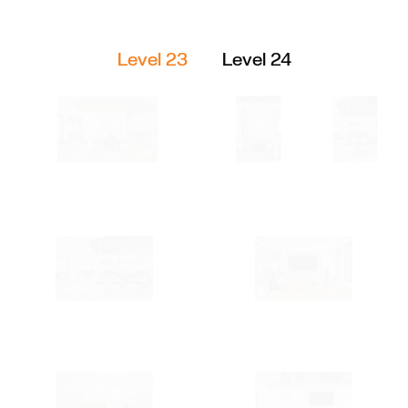
Level 23
Level 24