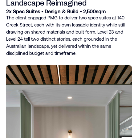
Landscape Reimagined
2x Spec Suites • Design & Build • 2,500sqm
The client engaged PMG to deliver two spec suites at 140
Creek Street, each with its own leasable identity while still
drawing on shared materials and built form. Level 23 and
Level 24 tell two distinct stories, each grounded in the
Australian landscape, yet delivered within the same
disciplined budget and timeframe.