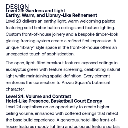
DESIGN
Level 23: Gardens and Light
Earthy, Warm, and Library-Like Refinement
Level 23 delivers an earthy, light, warm welcoming palette
featuring solid timber batten ceilings and feature lighting.
Custom front-of-house joinery and a bespoke timber-look
glazing framing system create a refined first impression. A
unique “library” style space in the front-of-house offers an
unexpected touch of sophistication.
The open, light-filled breakout features exposed ceilings in
eucalyptus green with feature screening, celebrating natural
light while maintaining spatial definition. Every element
reinforces the connection to Anzac Square’s botanical
character.
Level 24: Volume and Contrast
Hotel-Like Presence, Basketball Court Energy
Level 24 capitalises on an opportunity to create higher
ceiling volume, enhanced with coffered ceilings that reflect
the base build experience. A generous, hotel-like front-of-
house features moody lighting and coloured feature portals