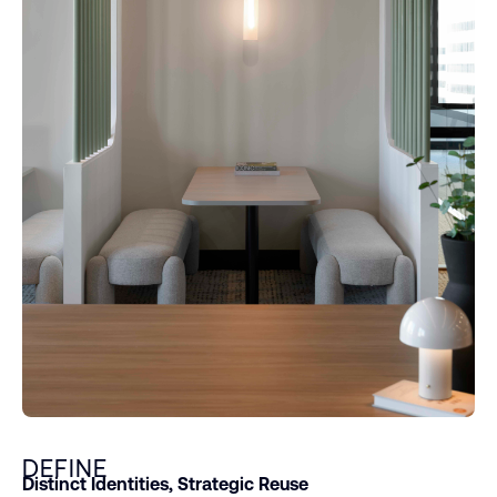
DEFINE
Distinct Identities, Strategic Reuse