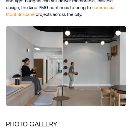
and tight budgets can still deliver memorable, leasable
design, the kind PMG continues to bring to
commercial
fitout Brisbane
projects across the city.
PHOTO GALLERY