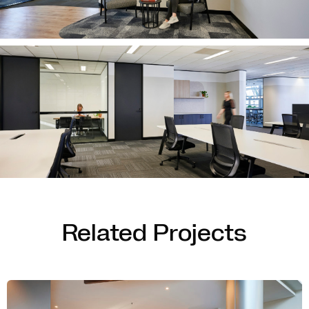
Related Projects