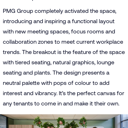
PMG Group completely activated the space,
introducing and inspiring a functional layout
with new meeting spaces, focus rooms and
collaboration zones to meet current workplace
trends. The breakout is the feature of the space
with tiered seating, natural graphics, lounge
seating and plants. The design presents a
neutral palette with pops of colour to add
interest and vibrancy. It’s the perfect canvas for
any tenants to come in and make it their own.