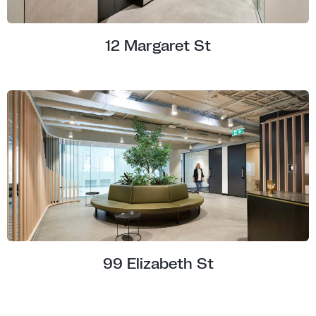
12 Margaret St
99 Elizabeth St