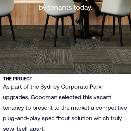
by tenants today.
THE PROJECT
As part of the Sydney Corporate Park
upgrades, Goodman selected this vacant
tenancy to present to the market a competitive
plug-and-play spec fitout solution which truly
sets itself apart.