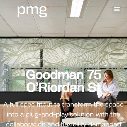
Goodman 75
O’Riordan St
A full spec fitout to transform the space
into a plug-and-play solution with the
collaboration and flexibility demanded