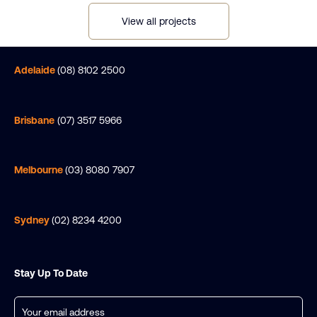
View all projects
Adelaide
(08) 8102 2500
Brisbane
(07) 3517 5966
Melbourne
(03) 8080 7907
Sydney
(02) 8234 4200
Stay Up To Date
Email
(Required)