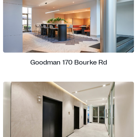
Goodman 170 Bourke Rd