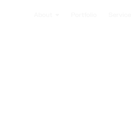
About
Portfolio
Servic