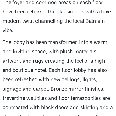
The foyer and common areas on each floor
have been reborn—the classic look with a luxe
modern twist channelling the local Balmain
vibe.
The lobby has been transformed into a warm
and inviting space, with plush materials,
artwork and rugs creating the feel of a high-
end boutique hotel. Each floor lobby has also
been refreshed with new ceilings, lights,
signage and carpet. Bronze mirror finishes,
travertine wall tiles and floor terrazzo tiles are
contrasted with black doors and skirting and a