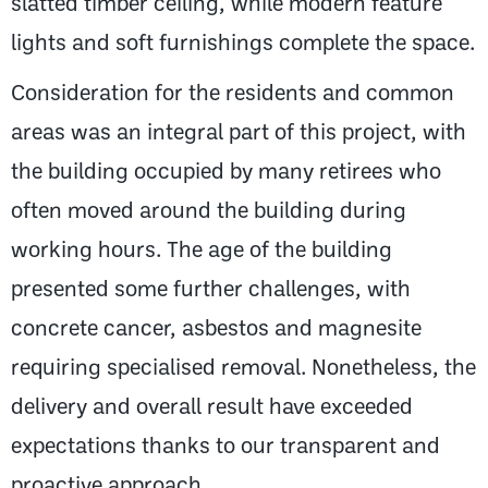
slatted timber ceiling, while modern feature
lights and soft furnishings complete the space.
Consideration for the residents and common
areas was an integral part of this project, with
the building occupied by many retirees who
often moved around the building during
working hours. The age of the building
presented some further challenges, with
concrete cancer, asbestos and magnesite
requiring specialised removal. Nonetheless, the
delivery and overall result have exceeded
expectations thanks to our transparent and
proactive approach.