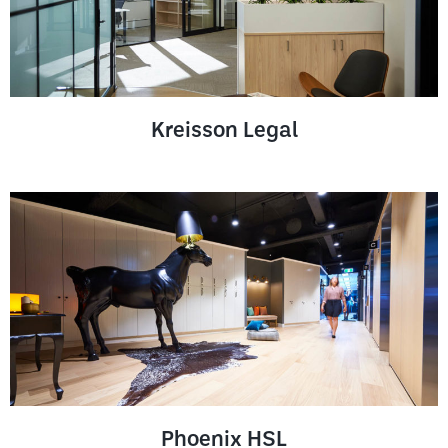
Kreisson Legal
Phoenix HSL