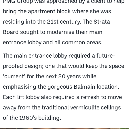
PMG Group was approached by a client to help
bring the apartment block where she was
residing into the 21st century. The Strata
Board sought to modernise their main
entrance lobby and all common areas.
The main entrance lobby required a future-
proofed design; one that would keep the space
‘current’ for the next 20 years while
emphasising the gorgeous Balmain location.
Each lift lobby also required a refresh to move
away from the traditional vermiculite ceilings
of the 1960’s building.