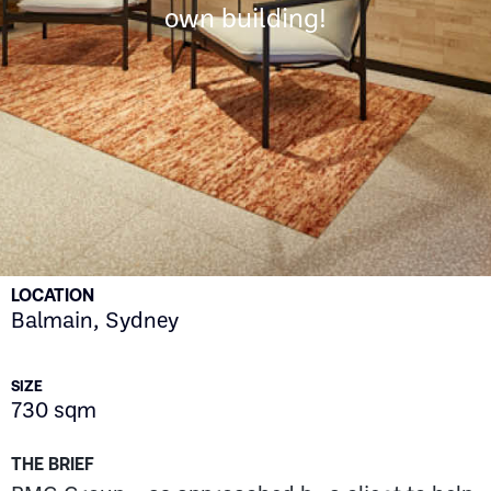
own building!
LOCATION
Balmain, Sydney
SIZE
730 sqm
THE BRIEF