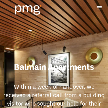
Balmain Apartments
Within a week of handover, we
received a referral call from a building
visitor who sought our help for their