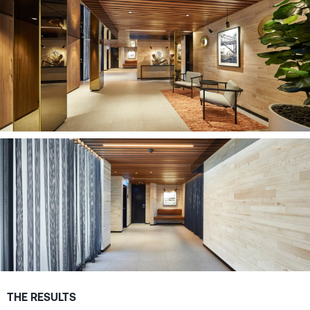
THE RESULTS