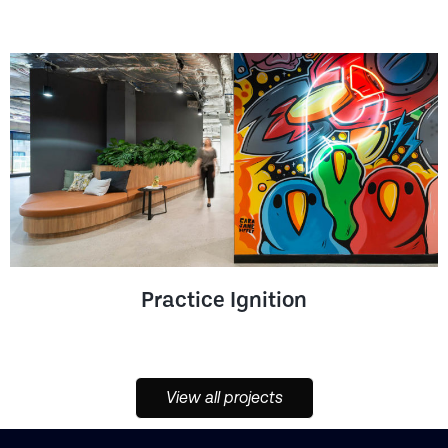
Practice Ignition
View all projects