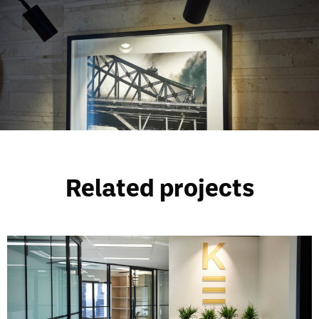
Related projects