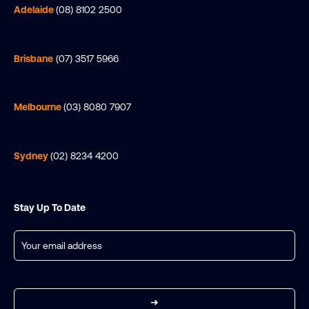
Adelaide
(08) 8102 2500
Brisbane
(07) 3517 5966
Melbourne
(03) 8080 7907
Sydney
(02) 8234 4200
Stay Up To Date
Email
(Required)