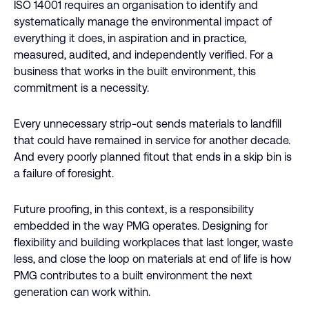
ISO 14001 requires an organisation to identify and
systematically manage the environmental impact of
everything it does, in aspiration and in practice,
measured, audited, and independently verified. For a
business that works in the built environment, this
commitment is a necessity.
Every unnecessary strip-out sends materials to landfill
that could have remained in service for another decade.
And every poorly planned fitout that ends in a skip bin is
a failure of foresight.
Future proofing, in this context, is a responsibility
embedded in the way PMG operates. Designing for
flexibility and building workplaces that last longer, waste
less, and close the loop on materials at end of life is how
PMG contributes to a built environment the next
generation can work within.