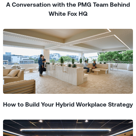
A Conversation with the PMG Team Behind
White Fox HQ
How to Build Your Hybrid Workplace Strategy