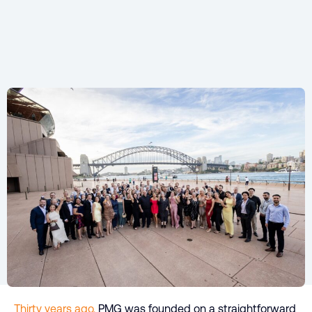
Thirty years ago,
PMG was founded on a straightforward