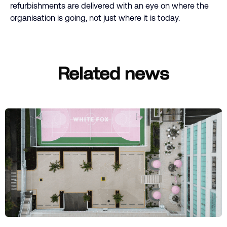
refurbishments are delivered with an eye on where the
organisation is going, not just where it is today.
Related news