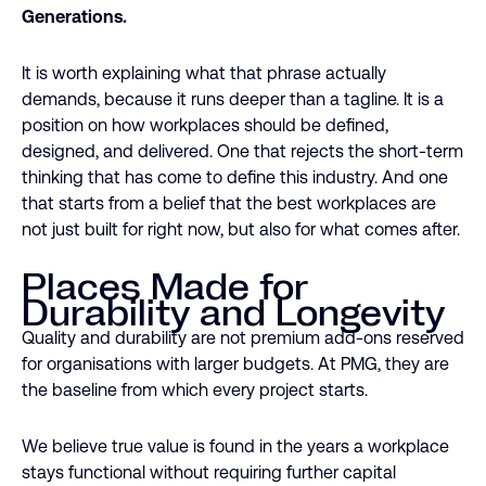
Generations.
It is worth explaining what that phrase actually
demands, because it runs deeper than a tagline. It is a
position on how workplaces should be defined,
designed, and delivered. One that rejects the short-term
thinking that has come to define this industry. And one
that starts from a belief that the best workplaces are
not just built for right now, but also for what comes after.
Places Made for
Durability and Longevity
Quality and durability are not premium add-ons reserved
for organisations with larger budgets. At PMG, they are
the baseline from which every project starts.
We believe true value is found in the years a workplace
stays functional without requiring further capital