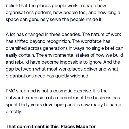
belief: that the places people work in shape how
organisations perform, how people feel, and how long a
space can genuinely serve the people inside it.
A lot has changed in three decades. The nature of work
has shifted beyond recognition. The workforce has
diversified across generations in ways no single brief can
easily contain. The environmental stakes of how we build
and rebuild have become impossible to ignore. And the
gap between what most workplaces deliver and what
organisations need has quietly widened.
PMG’s rebrand is not a cosmetic exercise. It is the
outward expression of a commitment the business has
spent thirty years developing and is now ready to name
directly.
That commitment is this: Places Made for