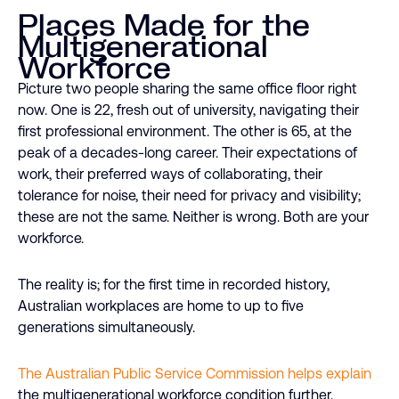
Places Made for the
Multigenerational
Workforce
Picture two people sharing the same office floor right
now. One is 22, fresh out of university, navigating their
first professional environment. The other is 65, at the
peak of a decades-long career. Their expectations of
work, their preferred ways of collaborating, their
tolerance for noise, their need for privacy and visibility;
these are not the same. Neither is wrong. Both are your
workforce.
The reality is; for the first time in recorded history,
Australian workplaces are home to up to five
generations simultaneously.
The Australian Public Service Commission helps explain
the multigenerational workforce condition further.