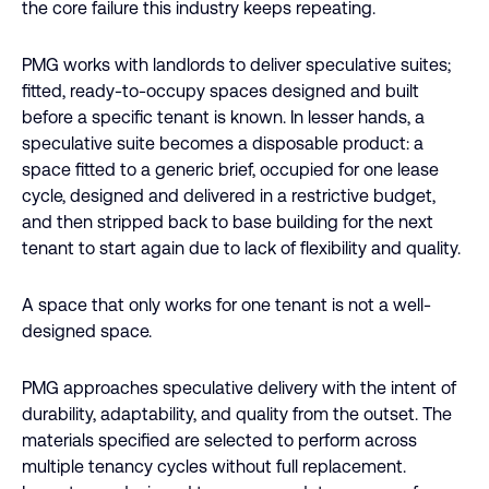
the core failure this industry keeps repeating.
PMG works with landlords to deliver speculative suites;
fitted, ready-to-occupy spaces designed and built
before a specific tenant is known. In lesser hands, a
speculative suite becomes a disposable product: a
space fitted to a generic brief, occupied for one lease
cycle, designed and delivered in a restrictive budget,
and then stripped back to base building for the next
tenant to start again due to lack of flexibility and quality.
A space that only works for one tenant is not a well-
designed space.
PMG approaches speculative delivery with the intent of
durability, adaptability, and quality from the outset. The
materials specified are selected to perform across
multiple tenancy cycles without full replacement.