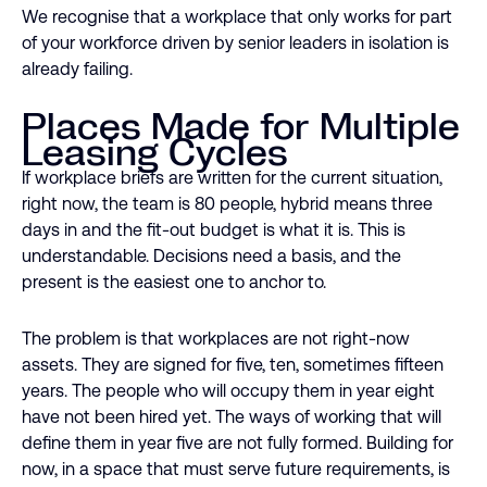
We recognise that a workplace that only works for part
of your workforce driven by senior leaders in isolation is
already failing.
Places Made for Multiple
Leasing Cycles
If workplace briefs are written for the current situation,
right now, the team is 80 people, hybrid means three
days in and the fit-out budget is what it is. This is
understandable. Decisions need a basis, and the
present is the easiest one to anchor to.
The problem is that workplaces are not right-now
assets. They are signed for five, ten, sometimes fifteen
years. The people who will occupy them in year eight
have not been hired yet. The ways of working that will
define them in year five are not fully formed. Building for
now, in a space that must serve future requirements, is