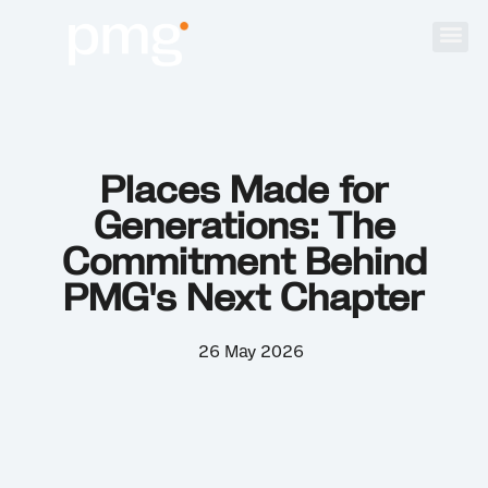
Places Made for
Generations: The
Commitment Behind
PMG's Next Chapter
26 May 2026