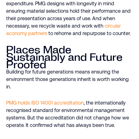
expenditure. PMG designs with longevity in mind
ensuring material selections hold their performance and
their presentation across years of use. And when
necessary, we recycle waste and work with
circular
economy partners
to rehome and repurpose to counter.
Places Made
Sustainably and Future
Proofed
Building for future generations means ensuring the
environment those generations inherit is worth working
in.
PMG holds ISO 14001 accreditation
, the internationally
recognised standard for environmental management
systems. But the accreditation did not change how we
operate. It confirmed what has always been true.