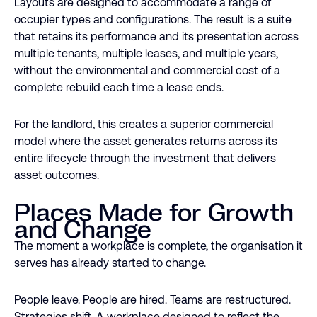
Layouts are designed to accommodate a range of
occupier types and configurations. The result is a suite
that retains its performance and its presentation across
multiple tenants, multiple leases, and multiple years,
without the environmental and commercial cost of a
complete rebuild each time a lease ends.
For the landlord, this creates a superior commercial
model where the asset generates returns across its
entire lifecycle through the investment that delivers
asset outcomes.
Places Made for Growth
and Change
The moment a workplace is complete, the organisation it
serves has already started to change.
People leave. People are hired. Teams are restructured.
Strategies shift. A workplace designed to reflect the