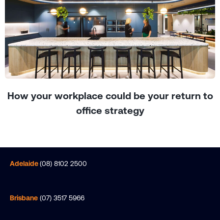
How your workplace could be your return to
office strategy
Adelaide
(08) 8102 2500
Brisbane
(07) 3517 5966