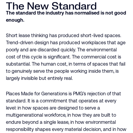
The New Standard
The standard the industry has normalised is not good
enough.
Short lease thinking has produced short-lived spaces.
Trend-driven design has produced workplaces that age
poorly and are discarded quickly. The environmental
cost of this cycle is significant. The commercial cost is
substantial. The human cost, in terms of spaces that fail
to genuinely serve the people working inside them, is
largely invisible but entirely real.
Places Made for Generations is PMG’s rejection of that
standard. It is a commitment that operates at every
level: in how spaces are designed to serve a
multigenerational workforce, in how they are built to
endure beyond a single lease, in how environmental
responsibility shapes every material decision, and in how