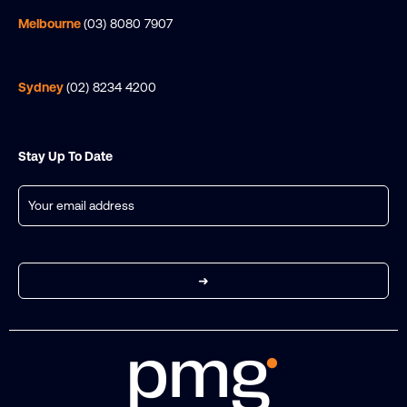
Melbourne
(03) 8080 7907
Sydney
(02) 8234 4200
Stay Up To Date
Email
(Required)