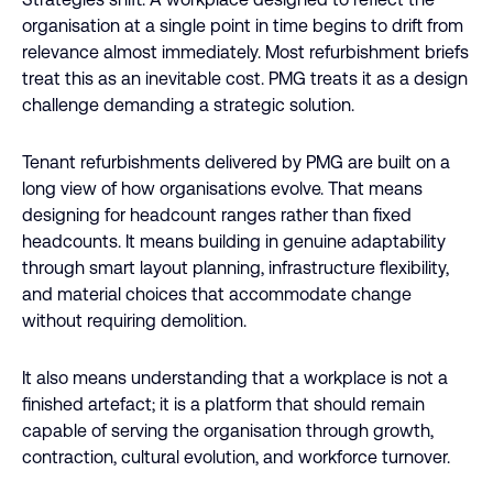
organisation at a single point in time begins to drift from
relevance almost immediately. Most refurbishment briefs
treat this as an inevitable cost. PMG treats it as a design
challenge demanding a strategic solution.
Tenant refurbishments delivered by PMG are built on a
long view of how organisations evolve. That means
designing for headcount ranges rather than fixed
headcounts. It means building in genuine adaptability
through smart layout planning, infrastructure flexibility,
and material choices that accommodate change
without requiring demolition.
It also means understanding that a workplace is not a
finished artefact; it is a platform that should remain
capable of serving the organisation through growth,
contraction, cultural evolution, and workforce turnover.