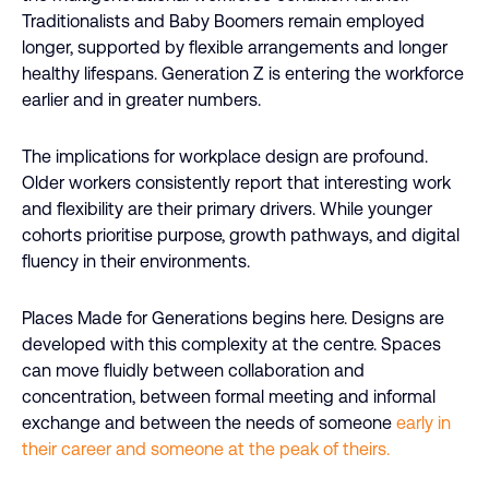
Traditionalists and Baby Boomers remain employed
longer, supported by flexible arrangements and longer
healthy lifespans. Generation Z is entering the workforce
earlier and in greater numbers.
The implications for workplace design are profound.
Older workers consistently report that interesting work
and flexibility are their primary drivers. While younger
cohorts prioritise purpose, growth pathways, and digital
fluency in their environments.
Places Made for Generations begins here. Designs are
developed with this complexity at the centre. Spaces
can move fluidly between collaboration and
concentration, between formal meeting and informal
exchange and between the needs of someone
early in
their career and someone at the peak of theirs.