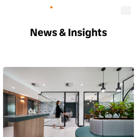
News & Insights