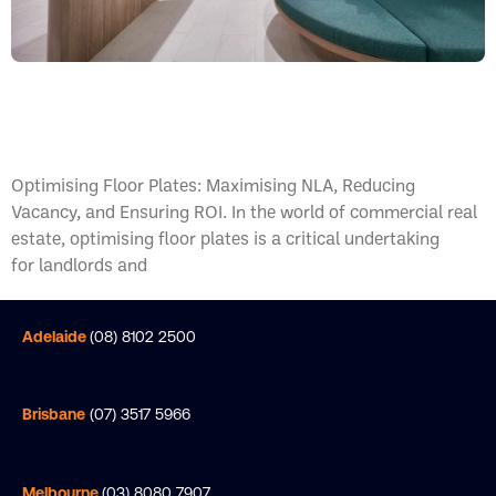
Optimising Floor Plates
Optimising Floor Plates: Maximising NLA, Reducing
Vacancy, and Ensuring ROI. In the world of commercial real
estate, optimising floor plates is a critical undertaking
for landlords and
Adelaide
(08) 8102 2500
Brisbane
(07) 3517 5966
Melbourne
(03) 8080 7907