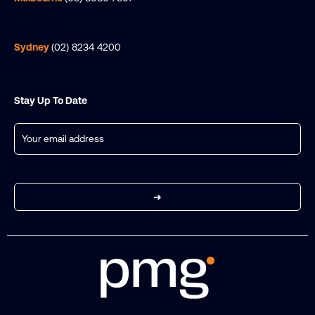
Sydney
(02) 8234 4200
Stay Up To Date
Email
(Required)