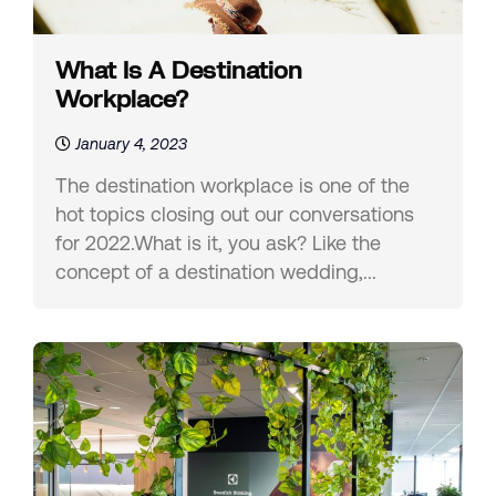
What Is A Destination
Workplace?
January 4, 2023
The destination workplace is one of the
hot topics closing out our conversations
for 2022.What is it, you ask? Like the
concept of a destination wedding,...