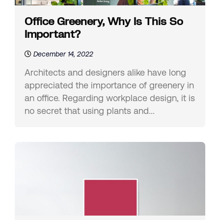
Office Greenery, Why Is This So
Important?
December 14, 2022
Architects and designers alike have long
appreciated the importance of greenery in
an office. Regarding workplace design, it is
no secret that using plants and...