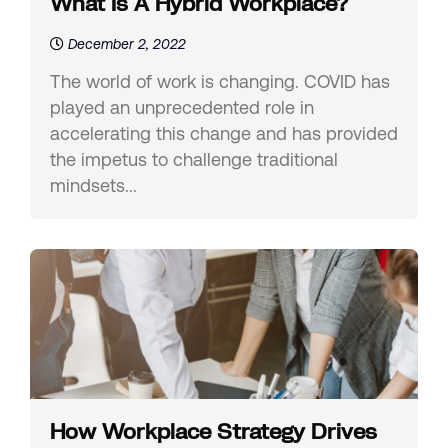
What Is A Hybrid Workplace?
December 2, 2022
The world of work is changing. COVID has
played an unprecedented role in
accelerating this change and has provided
the impetus to challenge traditional
mindsets...
How Workplace Strategy Drives