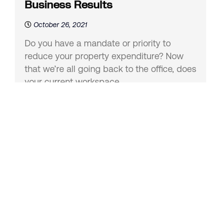
Business Results
October 26, 2021
Do you have a mandate or priority to
reduce your property expenditure? Now
that we’re all going back to the office, does
your current workspace...
Collaborative Spaces That Work