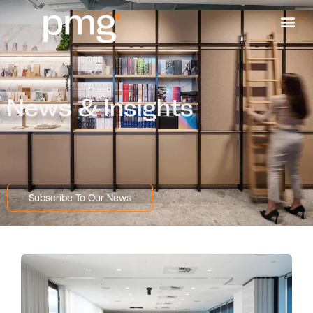
News & Insights
Subscribe To Our News