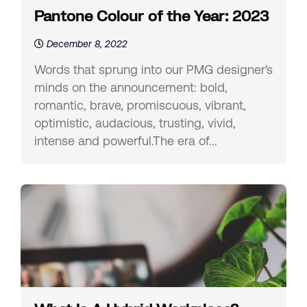
Pantone Colour of the Year: 2023
December 8, 2022
Words that sprung into our PMG designer's
minds on the announcement: bold,
romantic, brave, promiscuous, vibrant,
optimistic, audacious, trusting, vivid,
intense and powerful.The era of...