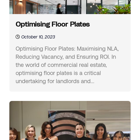
Optimising Floor Plates
October 10, 2023
Optimising Floor Plates: Maximising NLA,
Reducing Vacancy, and Ensuring ROI. In
the world of commercial real estate,
optimising floor plates is a critical
undertaking for landlords and...