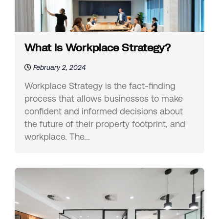
What Is Workplace Strategy?
February 2, 2024
Workplace Strategy is the fact-finding
process that allows businesses to make
confident and informed decisions about
the future of their property footprint, and
workplace. The...