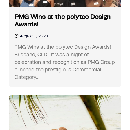
PMG Wins at the polytec Design
Awards!
August 11, 2023
PMG Wins at the polytec Design Awards!
Brisbane, QLD. It was a night of
celebration and recognition as PMG Group
clinched the prestigious Commercial
Category...