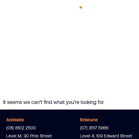
It seems we can't find what you're looking for.
Adelaide
Brisbane
(08) 8102 2500
(07) 3517 5966
Level M,
30 Pirie
Street
Level 4, 109 Edward Street