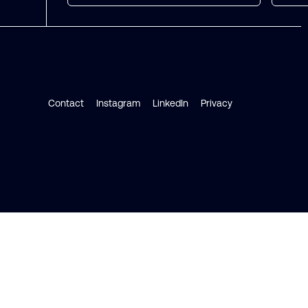
Contact
Instagram
LinkedIn
Privacy