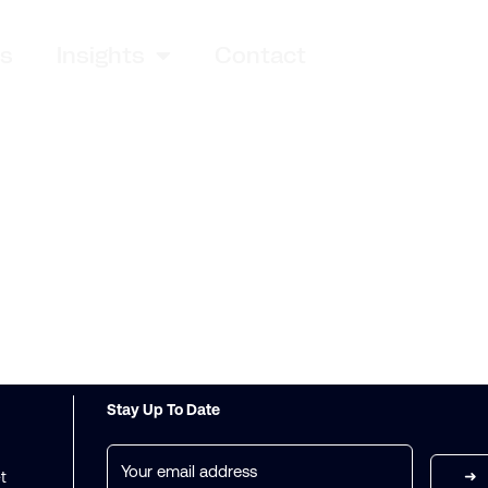
es
Insights
Contact
Stay Up To Date
Email
(Required)
t