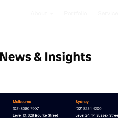
About
Portfolio
Servic
News & Insights
Melbourne
Sydney
(03) 8080 7907
(02) 8234 4200
Level 10, 628 Bourke Street
Level 24, 171 Sussex Stree