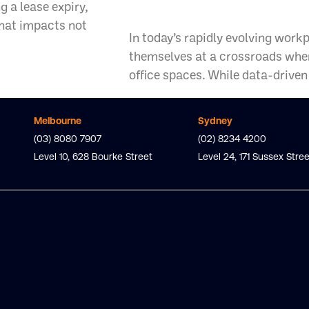
Workplace St
 a lease expiry,
that impacts not
In today’s rapidly evolving work
themselves at a crossroads when
office spaces. While data-driven 
Melbourne
Sydney
(03) 8080 7907
(02) 8234 4200
Level 10, 628 Bourke Street
Level 24, 171 Sussex Stree