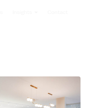
es
Insights
Contact