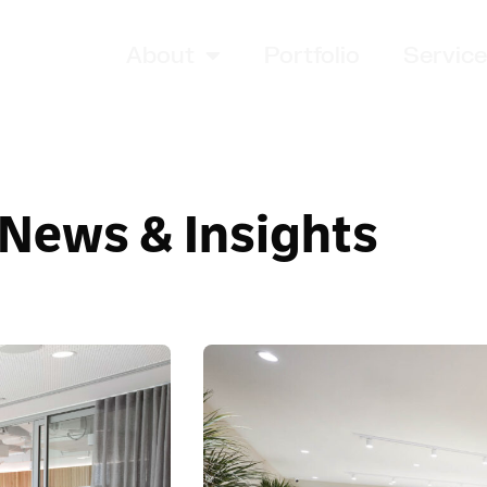
About
Portfolio
Servic
News & Insights