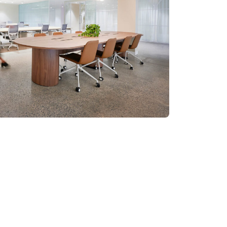
sis Paralysis: The
roach to